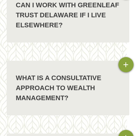
CAN I WORK WITH GREENLEAF
TRUST DELAWARE IF I LIVE
ELSEWHERE?
+
WHAT IS A CONSULTATIVE
APPROACH TO WEALTH
MANAGEMENT?