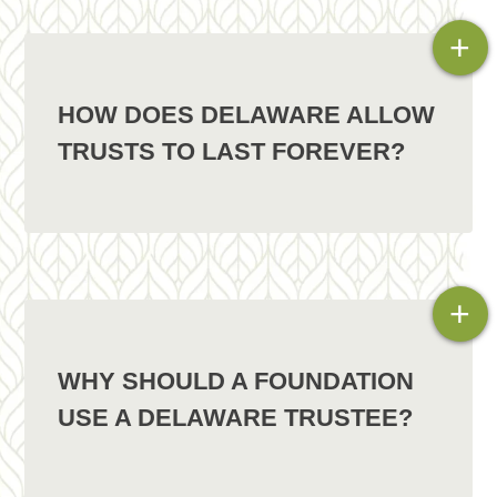
+
HOW DOES DELAWARE ALLOW
TRUSTS TO LAST FOREVER?
+
WHY SHOULD A FOUNDATION
USE A DELAWARE TRUSTEE?