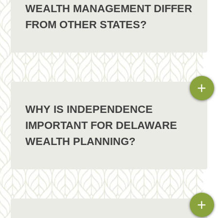
WEALTH MANAGEMENT DIFFER
FROM OTHER STATES?
+
WHY IS INDEPENDENCE
IMPORTANT FOR DELAWARE
WEALTH PLANNING?
+