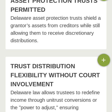
ASSET PROTECTION TRUSTS
PERMITTED
Delaware asset protection trusts shield a
grantor’s assets from creditors while still
allowing them to receive discretionary
distributions.
+
TRUST DISTRIBUTION
FLEXIBILITY WITHOUT COURT
INVOLVEMENT
Delaware law allows trustees to redefine
income through unitrust conversions or
the "power to adjust," ensuring