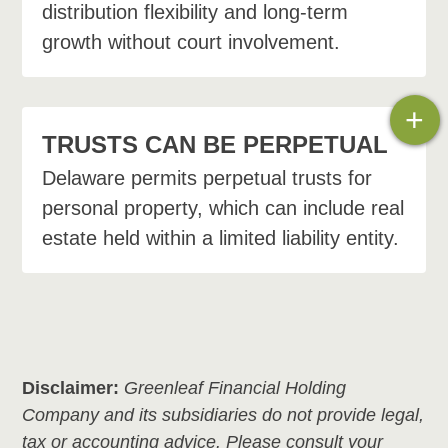
distribution flexibility and long-term
growth without court involvement.
+
TRUSTS CAN BE PERPETUAL
Delaware permits perpetual trusts for
personal property, which can include real
estate held within a limited liability entity.
Disclaimer:
Greenleaf Financial Holding
Company and its subsidiaries do not provide legal,
tax or accounting advice. Please consult your