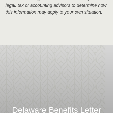
legal, tax or accounting advisors to determine how
this information may apply to your own situation.
Delaware Benefits Letter