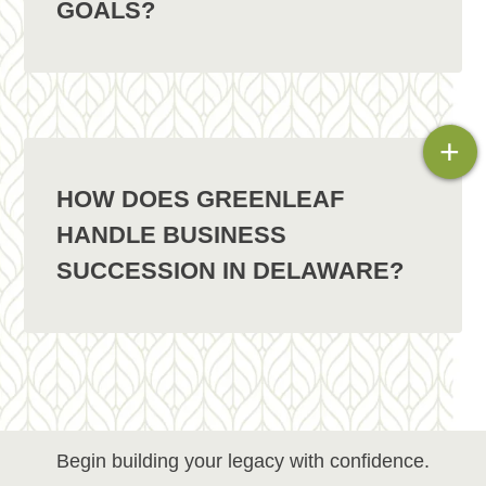
GOALS?
+
HOW DOES GREENLEAF
HANDLE BUSINESS
SUCCESSION IN DELAWARE?
Begin building your legacy with confidence.