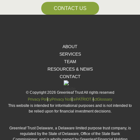
CONTACT US
ABOUT
SERVICES
TEAM
RESOURCES & NEWS
CONTACT
© Copyright 2026 Greenleaf Trust All rights reserved
Privacy Policy
Privacy Notice
PATRIOT Act
Glossary
This website is intended for informational purposes and is not intended to
be relied upon for financial investment decisions.
Greenleaf Trust Delaware, a Delaware limited purpose trust company, is
regulated by the State of Delaware, Office of the State Bank
Commissioner, and is wholly owned by Greenleaf Financial Holding