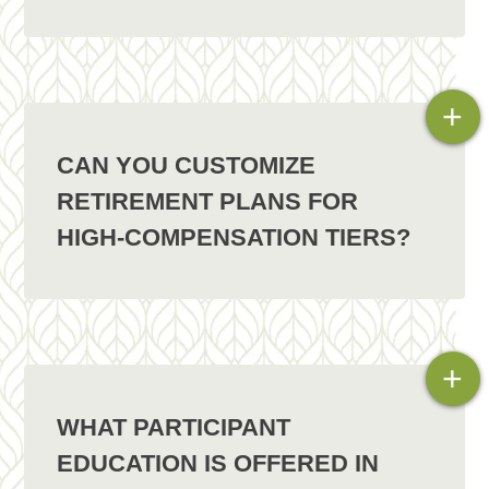
+
CAN YOU CUSTOMIZE
RETIREMENT PLANS FOR
HIGH-COMPENSATION TIERS?
+
WHAT PARTICIPANT
EDUCATION IS OFFERED IN