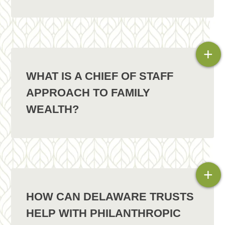
+
WHAT IS A CHIEF OF STAFF
APPROACH TO FAMILY
WEALTH?
+
HOW CAN DELAWARE TRUSTS
HELP WITH PHILANTHROPIC