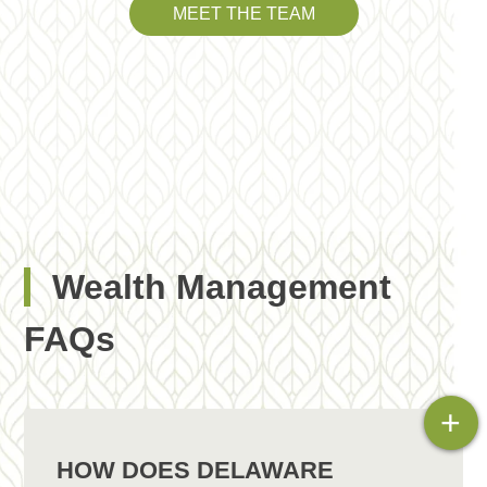
MEET THE TEAM
Wealth Management
FAQs
+
HOW DOES DELAWARE