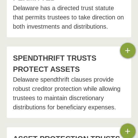
Delaware has a directed trust statute
Administrative or trust protector
that permits trustees to take direction on
both investments and distributions.
Consent petition. The
circumstances and facts that
surround the desire to modify
+
the trust will determine which
SPENDTHRIFT TRUSTS
method is best to accomplish
PROTECT ASSETS
the desired result.
Delaware spendthrift clauses provide
robust creditor protection while allowing
trustees to maintain discretionary
distributions for beneficiary expenses.
+