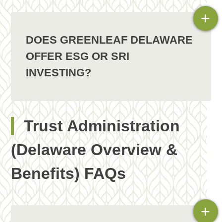
+
DOES GREENLEAF DELAWARE
OFFER ESG OR SRI
INVESTING?
Trust Administration
(Delaware Overview &
Benefits) FAQs
+