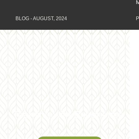
Moore
PRESS RELEASE
-
JANUARY, 2023
Teaming with Experience.