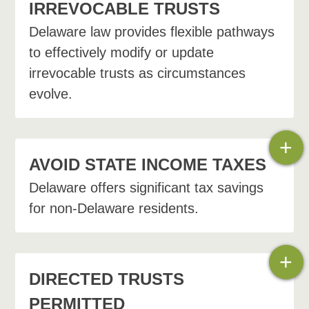
IRREVOCABLE TRUSTS
Delaware law provides flexible pathways
to effectively modify or update
irrevocable trusts as circumstances
evolve.
+
AVOID STATE INCOME TAXES
Delaware offers significant tax savings
for non-Delaware residents.
Nonjudicial settlement
agreement
+
Decanting
DIRECTED TRUSTS
PERMITTED
Trust merger