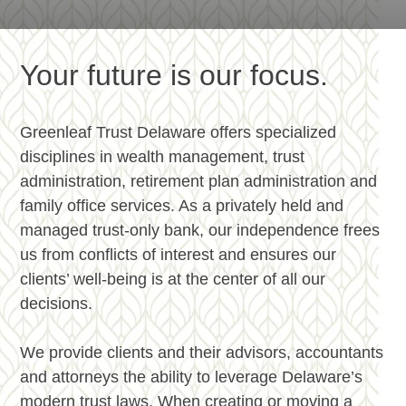
Your future is our focus.
Greenleaf Trust Delaware offers specialized
disciplines in wealth management, trust
administration, retirement plan administration and
family office services.
As a privately held and
managed trust-only bank, our independence frees
us from conflicts of interest and ensures our
clients’ well-being is at the center of all our
decisions.
We provide clients and their advisors, accountants
and attorneys the ability to leverage Delaware’s
modern trust laws. When creating or moving a