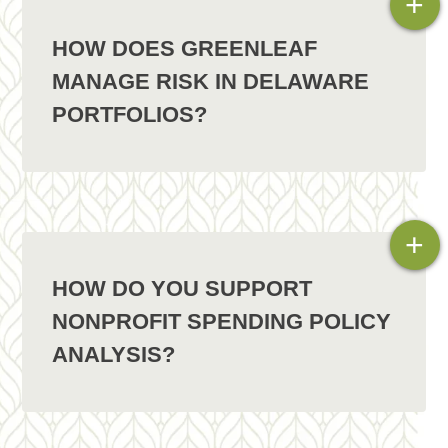
+
HOW DOES GREENLEAF
MANAGE RISK IN DELAWARE
PORTFOLIOS?
+
HOW DO YOU SUPPORT
NONPROFIT SPENDING POLICY
ANALYSIS?