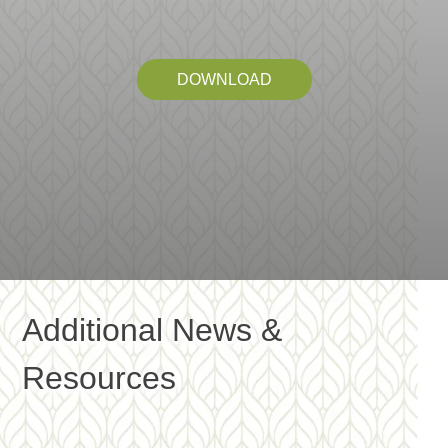
DOWNLOAD
Additional News &
Resources