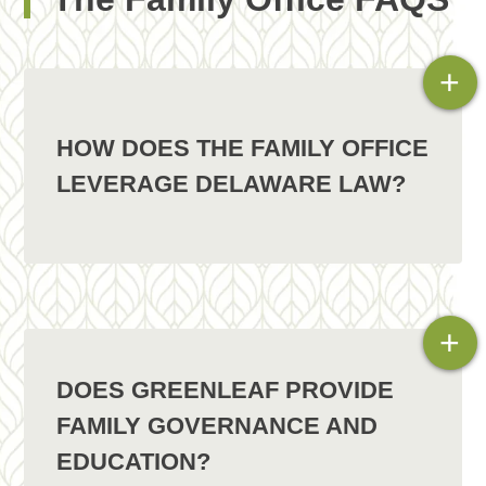
+
HOW DOES THE FAMILY OFFICE
LEVERAGE DELAWARE LAW?
+
DOES GREENLEAF PROVIDE
FAMILY GOVERNANCE AND
EDUCATION?