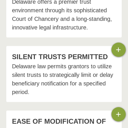
Delaware offers a premier trust
environment through its sophisticated
Court of Chancery and a long-standing,
innovative legal infrastructure.
+
SILENT TRUSTS PERMITTED
Delaware law permits grantors to utilize
silent trusts to strategically limit or delay
beneficiary notification for a specified
period.
+
EASE OF MODIFICATION OF