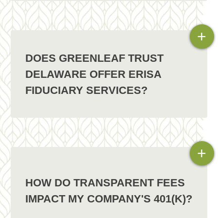
+
DOES GREENLEAF TRUST
DELAWARE OFFER ERISA
FIDUCIARY SERVICES?
+
HOW DO TRANSPARENT FEES
IMPACT MY COMPANY'S 401(K)?