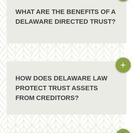
WHAT ARE THE BENEFITS OF A
DELAWARE DIRECTED TRUST?
+
HOW DOES DELAWARE LAW
PROTECT TRUST ASSETS
FROM CREDITORS?