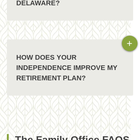
DELAWARE?
+
HOW DOES YOUR
INDEPENDENCE IMPROVE MY
RETIREMENT PLAN?
The Family Office FAQS