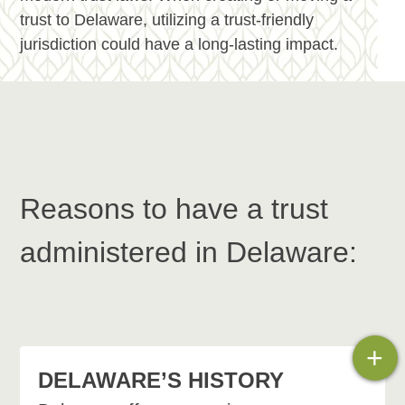
trust to Delaware, utilizing a trust-friendly
jurisdiction could have a long-lasting impact.
Reasons to have a trust
administered in Delaware:
+
DELAWARE’S HISTORY