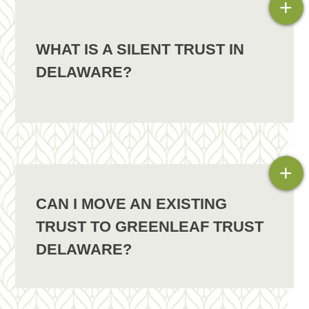
+
WHAT IS A SILENT TRUST IN
DELAWARE?
+
CAN I MOVE AN EXISTING
TRUST TO GREENLEAF TRUST
DELAWARE?